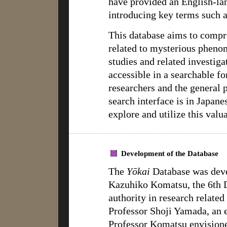
have provided an English-la
introducing key terms such a
This database aims to compr
related to mysterious phen
studies and related investig
accessible in a searchable fo
researchers and the general
search interface is in Japane
explore and utilize this valu
Development of the Database
The
Yōkai
Database was deve
Kazuhiko Komatsu, the 6th D
authority in research related
Professor Shoji Yamada, an e
Professor Komatsu envisione