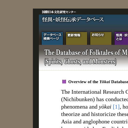
Overview of the
Yōkai
Databas
The International Research C
(Nichibunken) has conducted
phenomena and
yōkai
[1]
, h
theorize and historicize thes
Asia and anglophone countr