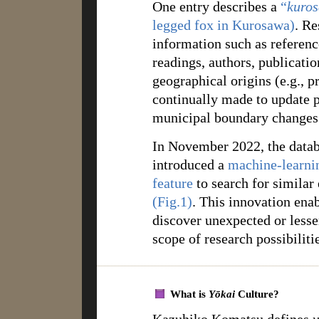
One entry describes a
“
kuros
legged fox in Kurosawa)
. Re
information such as referenc
readings, authors, publicatio
geographical origins (e.g., pre
continually made to update p
municipal boundary changes
In November 2022, the data
introduced a
machine-learni
feature
to search for similar
(Fig.1)
. This innovation enab
discover unexpected or lesse
scope of research possibiliti
What is
Yōkai
Culture?