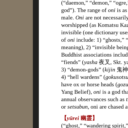
(“daemon,” “demon,” “ogre,” 
god”). The range of
oni
is as
male.
Oni
are not necessaril
worshipped (as Komatsu Kaz
invisible (one dictionary us
of
oni
include: 1) “ghosts,” “
meaning), 2) “invisible bein
Buddhist associations includ
“fiends” (
yasha
夜叉, Skt. ya
3) “demon-gods” (
kijin
鬼神) t
4) “hell wardens” (
gokusots
have ox or horse heads (
goz
Yang Belief),
oni
is a god th
annual observances such as
or
setsubun
, oni are chased 
【
yūrei
幽霊】
(“ghost,” “wandering spirit,” 