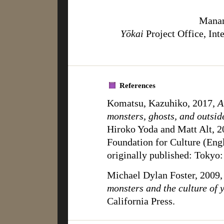
Manam
Yōkai
Project Office, Int
References
Komatsu, Kazuhiko, 2017,
A
monsters, ghosts, and outsid
Hiroko Yoda and Matt Alt, 2
Foundation for Culture (E
originally published: Toky
Michael Dylan Foster, 2009
monsters and the culture of 
California Press.