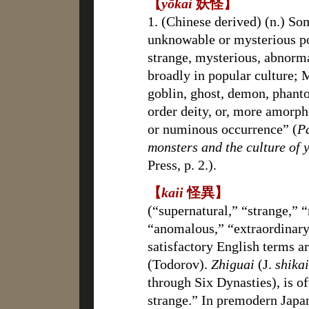
【
yōkai
妖怪】
1. (Chinese derived) (n.) So
unknowable or mysteriou
strange, mysterious, abnorm
broadly in popular culture; M
goblin, ghost, demon, phanto
order deity, or, more amorph
or numinous occurrence” (
P
monsters and the culture of 
Press, p. 2.).
【
kaii
怪異】
(“supernatural,” “strange,” 
“anomalous,” “extraordinar
satisfactory English terms a
(Todorov).
Zhiguai
(J.
shikai
through Six Dynasties), is of
strange.” In premodern Japa