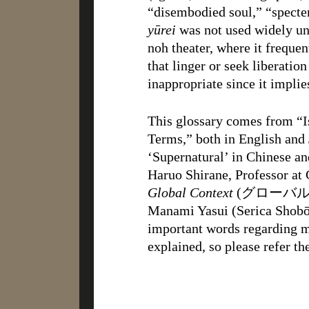
“disembodied soul,” “specte
yūrei
was not used widely unt
noh theater, where it frequen
that linger or seek liberation
inappropriate since it implie
This glossary comes from “I
Terms,” both in English and
‘Supernatural’ in Chinese an
Haruo Shirane, Professor at
Global Context
(グローバル時
Manami Yasui (Serica Shobō,
important words regarding 
explained, so please refer th