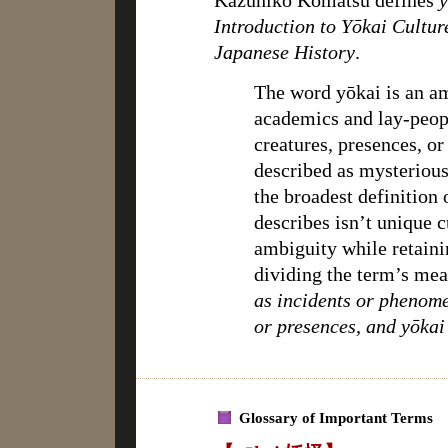
Kazuhiko Komatsu defines
y
Introduction to Yōkai Cultur
Japanese History
.
The word yōkai is an 
academics and lay-peop
creatures, presences, o
described as mysterious 
the broadest definition 
describes isn’t unique 
ambiguity while retaini
dividing the term’s me
as incidents or phenome
or presences, and yōkai
Glossary of Important Terms