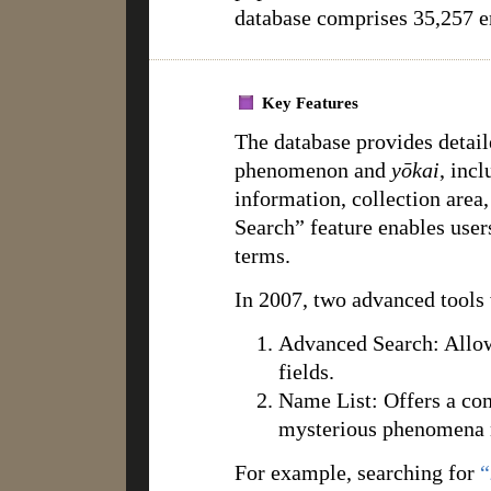
database comprises 35,257 en
Key Features
The database provides detail
phenomenon and
yōkai
, inc
information, collection area,
Search” feature enables users
terms.
In 2007, two advanced tools
Advanced Search: Allows 
fields.
Name List: Offers a co
mysterious phenomena 
For example, searching for
“