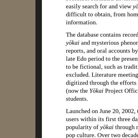
easily search for and view
y
difficult to obtain, from hom
information.
The database contains recor
yōkai
and mysterious phenome
reports, and oral accounts b
late Edo period to the prese
to be fictional, such as tradit
excluded. Literature meeting
digitized through the effort
(now the
Yōkai
Project Offic
students.
Launched on June 20, 2002, t
users within its first three 
popularity of
yōkai
through m
pop culture. Over two decade