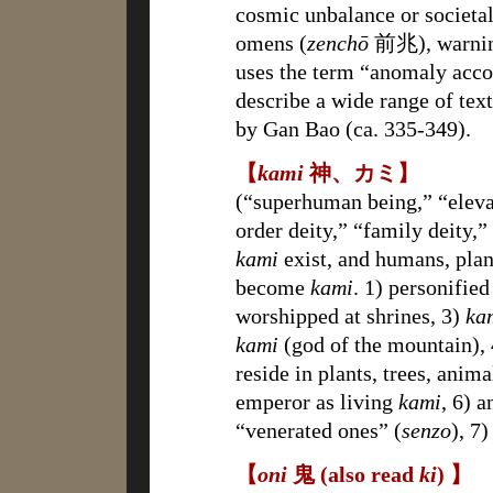
cosmic unbalance or societa
omens (
zenchō
前兆), warning
uses the term “anomaly acco
describe a wide range of tex
by Gan Bao (ca. 335-349).
【
kami
神、カミ】
(“superhuman being,” “elevat
order deity,” “family deity,”
kami
exist, and humans, plan
become
kami
. 1) personifie
worshipped at shrines, 3)
ka
kami
(god of the mountain), 
reside in plants, trees, anim
emperor as living
kami
, 6) a
“venerated ones” (
senzo
), 7
【
oni
鬼 (also read
ki
) 】