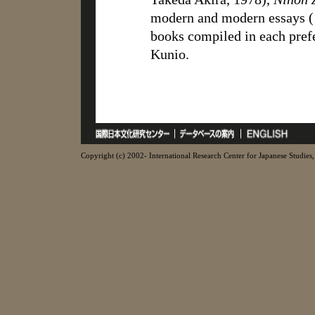
modern and modern essays (1
books compiled in each pref
Kunio.
Copyright (c) 2002- International Research Center for Japanese Studies, 