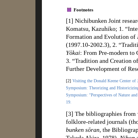
Footnotes
[1] Nichibunken Joint researc
Komatsu, Kazuhiko; 1. “Inte
Formation and Evolution of
(1997.10-2002.3), 2. “Tradi
Yōkai
: From Pre-modern to 
3. “Tradition and Creation o
Further Development of Res
[2]
Visiting the Donald Keene Center of 
Symposium: Theorizing and Historicizi
Symposium: “Perspectives of Nature and 
19.
[3] The bibliographies from 
folklore-related journals (th
bunken sōran
, the Bibliogra
Takeda Akira, 1978),
Nihon z